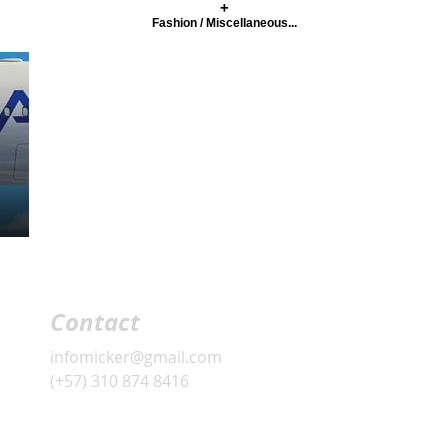
+
Fashion / Miscellaneous...
Contact
infomicker@gmail.com
(+57) 310 874 8416