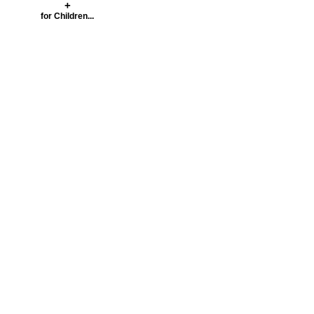
+
for Children...