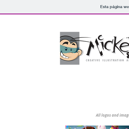
Esta página we
Illustration
Select Category
All logos and imag