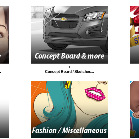
+
.
Concept Board / Sketches...