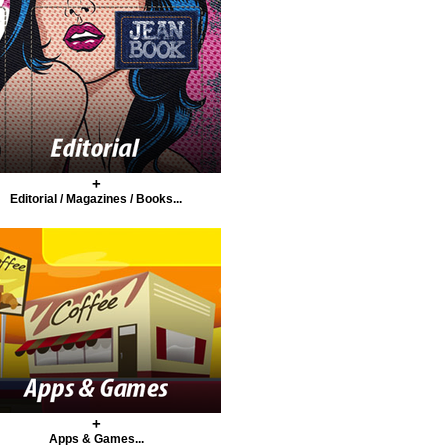
+
Editorial / Magazines / Books...
+
Apps & Games...