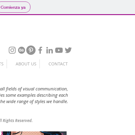
Comienza ya
TS
ABOUT US
CONTACT
 all fields of visual communication,
ories some examples describing each
 the wide range of styles we handle.
ll Rights Reserved.