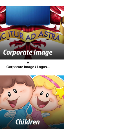
+
Corporate Image / Logos...