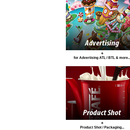
+
for Advertising ATL / BTL & more..
+
Product Shot / Packaging...