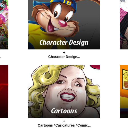
+
.
Character Design...
+
Cartoons / Caricatures / Comic...