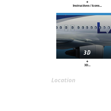
+
Instructives / Icons...
+
3D...
Location