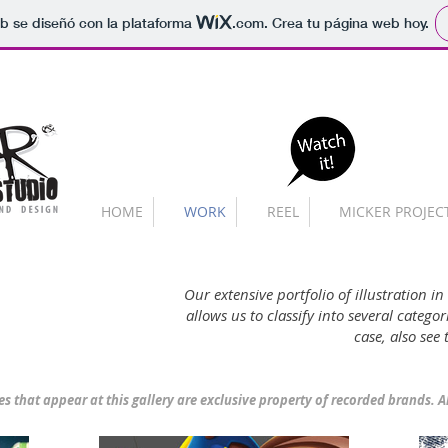
b se diseñó con la plataforma
.com
. Crea tu página web hoy.
HOME
WORK
REEL
MICKER PROJEC
Our extensive portfolio of illustration in
allows us to classify into several categ
case, also see
es that appear at this gallery
are exclusive property of recorded brands. A