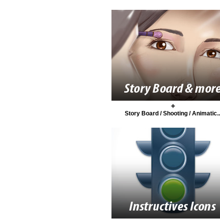
+
Story Board / Shooting / Animatic..